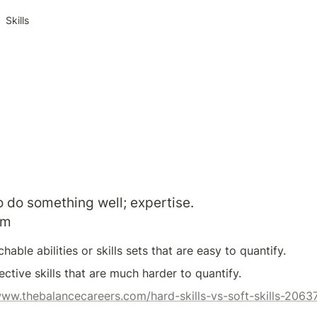
Skills
to do something well; expertise.
om
hable abilities or skills sets that are easy to quantify.
jective skills that are much harder to quantify.
www.thebalancecareers.com/hard-skills-vs-soft-skills-2063