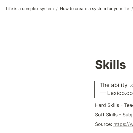
Life is a complex system
/
How to create a system for your life
/
Skills
The ability 
— Lexico.c
Hard Skills - Teac
Soft Skills - Sub
Source: 
https://