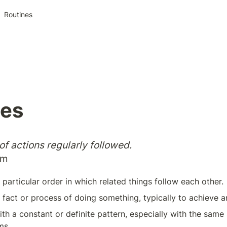
Routines
nes
f actions regularly followed.
om
particular order in which related things follow each other.
 fact or process of doing something, typically to achieve a
ith a constant or definite pattern, especially with the sam
ms.