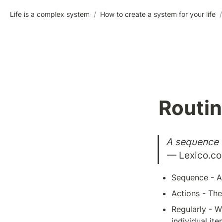
Life is a complex system
/
How to create a system for your life
/
Routi
A sequence o
— Lexico.c
Sequence - A 
Actions - The
Regularly - W
individual ite