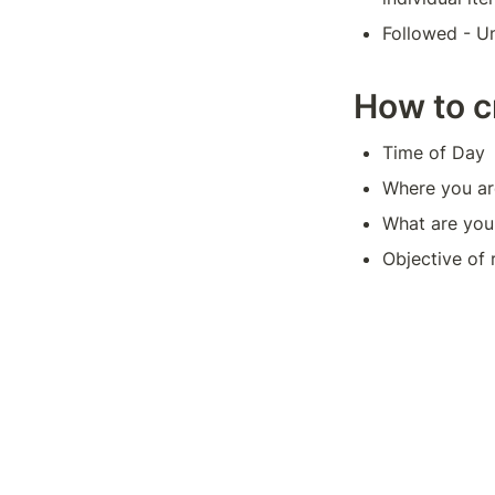
Followed - Un
How to c
Time of Day
Where you ar
What are you
Objective of 