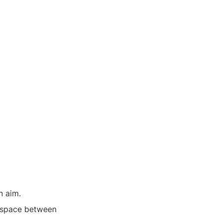
n aim.
e space between 