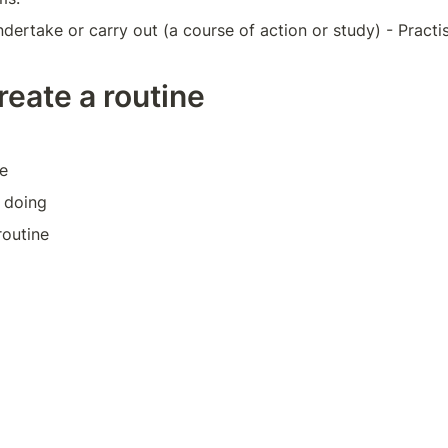
dertake or carry out (a course of action or study) - Practi
reate a routine
e
 doing
routine