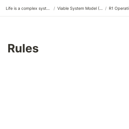
Life is a complex system
/
Viable System Model (VSM)
/
R1 Operati
Rules