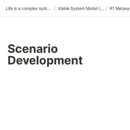
Life is a complex system
/
Viable System Model (VSM)
/
R1 Metasy
Scenario 
Development