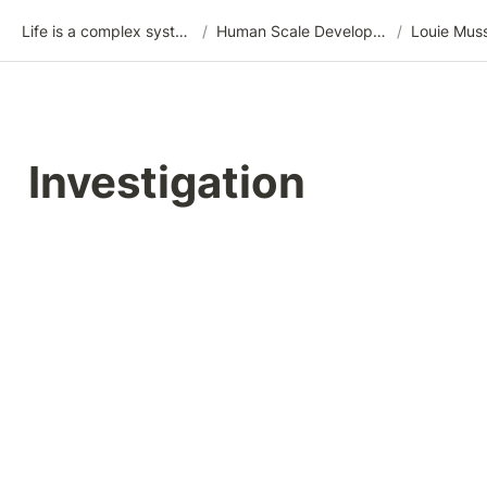
Life is a complex system
/
Human Scale Development (HSD)
/
Louie Mus
Investigation