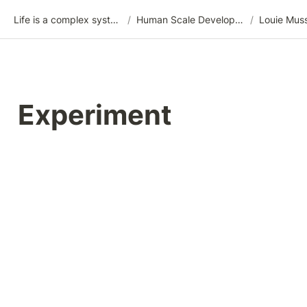
Life is a complex system
/
Human Scale Development (HSD)
/
Louie Mus
Experiment