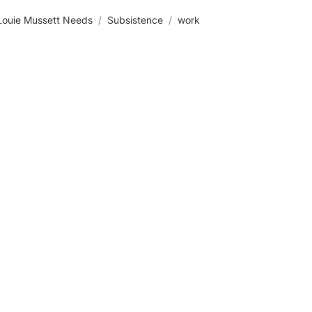
Louie Mussett Needs
/
Subsistence
/
work