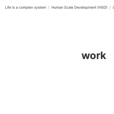
Life is a complex system
/
Human Scale Development (HSD)
/
work