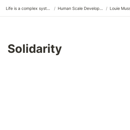
Life is a complex system
/
Human Scale Development (HSD)
/
Louie Mus
Solidarity