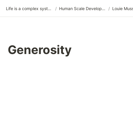
Life is a complex system
/
Human Scale Development (HSD)
/
Louie Mus
Generosity