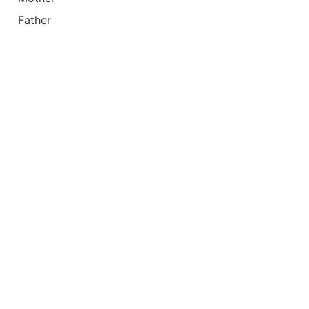
Father