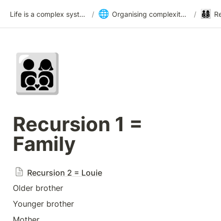
🌐
👨‍👩‍👦‍👦
Life is a complex system
/
Organising complexity with cybernetics
/
Re
👨‍👩‍👦‍👦
Recursion 1 = 
Family
Recursion 2 = Louie
Older brother
Younger brother
Mother 