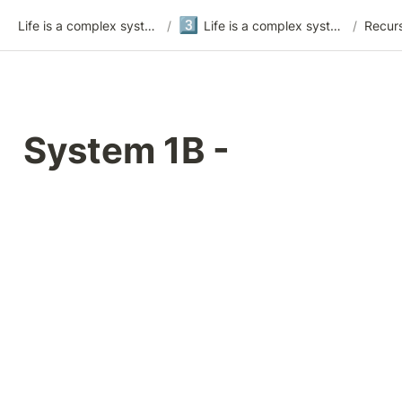
3️⃣
Life is a complex system
/
Life is a complex system - version 3
/
Recur
System 1B - 