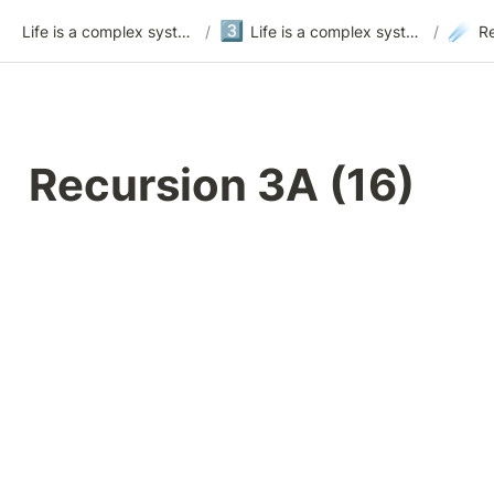
3️⃣
☄️
Life is a complex system
/
Life is a complex system - version 3
/
Recursion 3A (16)