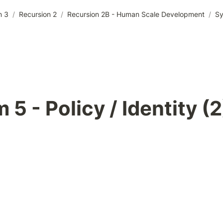
n 3
/
Recursion 2
/
Recursion 2B - Human Scale Development
/
Sy
 5 - Policy / Identity (2