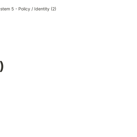
stem 5 - Policy / Identity (2)
)