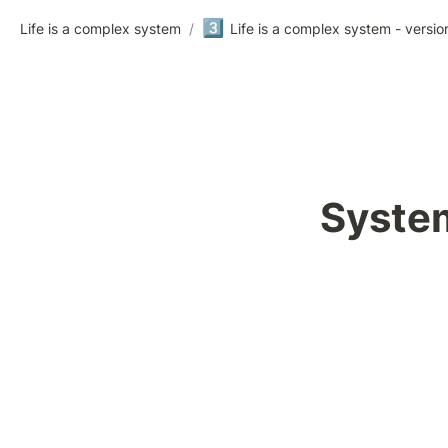
3️⃣
Life is a complex system
/
Life is a complex system - versio
System