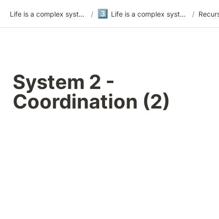
3️⃣
Life is a complex system
/
Life is a complex system - version 3
/
Recurs
System 2 - 
Coordination (2)