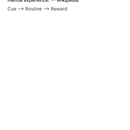
mental experience. — Wikipedia
Cue —> Routine —> Reward