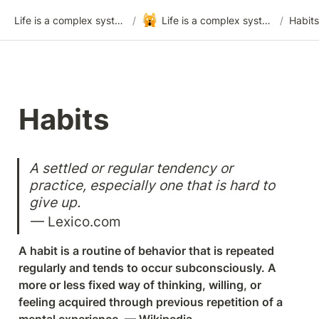
🙀
Life is a complex system
/
Life is a complex system - Template
/
Habits
Habits
A settled or regular tendency or 
practice, especially one that is hard to 
give up.
— Lexico.com
A habit is a routine of behavior that is repeated 
regularly and tends to occur subconsciously. A 
more or less fixed way of thinking, willing, or 
feeling acquired through previous repetition of a 