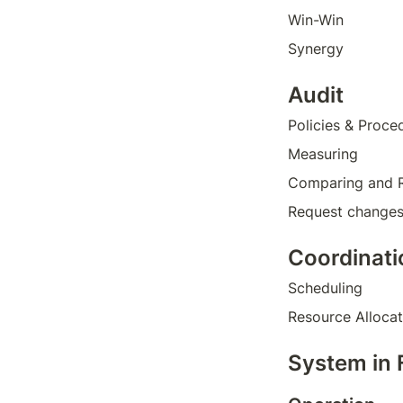
Win-Win
Synergy 
Audit
Policies & Proce
Measuring
Comparing and 
Request change
Coordinati
Scheduling 
Resource Allocat
System in 