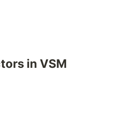
ctors in VSM