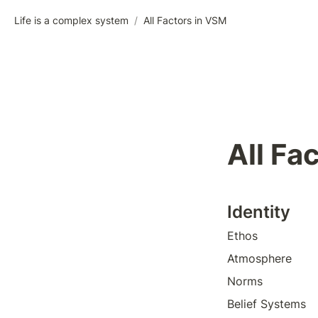
Life is a complex system
/
All Factors in VSM
All Fa
Identity
Ethos 
Atmosphere 
Norms
Belief Systems