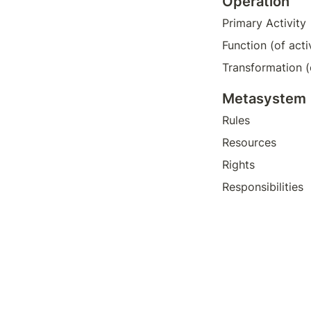
Operation
Primary Activity
Function (of acti
Transformation (
Metasystem 
Rules
Resources
Rights
Responsibilities 