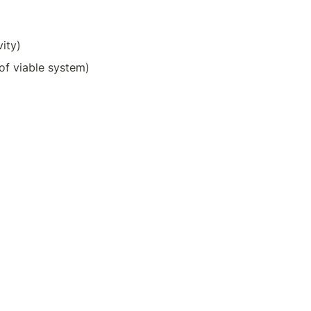
vity)
of viable system)