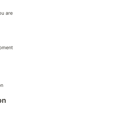
u are 
opment
en
on