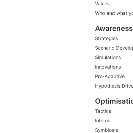
Values
Who and what yo
Awareness
Strategies
Scenario Devel
Simulations 
Innovations
Pre-Adaptive
Hypothesis Driv
Optimisati
Tactics
Internal
Symbiosis 