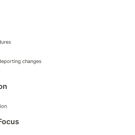
dures
Reporting changes
s
on
ion
Focus