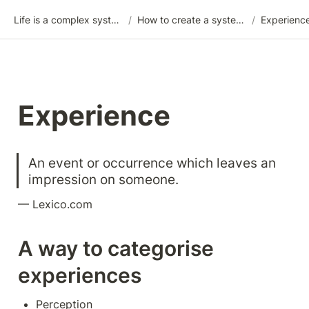
Life is a complex system
/
How to create a system for your life
/
Experienc
Experience
An event or occurrence which leaves an 
impression on someone.
— Lexico.com
A way to categorise 
experiences
Perception