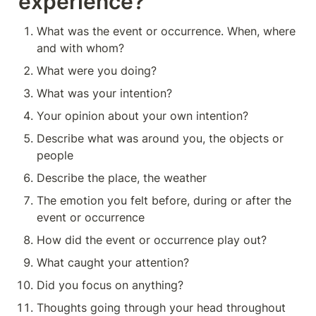
experience?
What was the event or occurrence. When, where 
and with whom?
What were you doing?
What was your intention?
Your opinion about your own intention?
Describe what was around you, the objects or 
people
Describe the place, the weather
The emotion you felt before, during or after the 
event or occurrence
How did the event or occurrence play out?
What caught your attention?
Did you focus on anything?
Thoughts going through your head throughout 