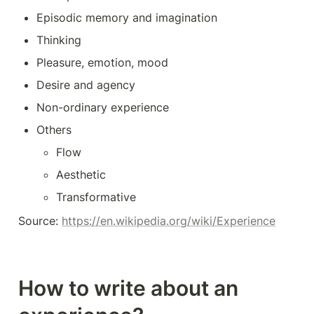
Episodic memory and imagination
Thinking
Pleasure, emotion, mood
Desire and agency
Non-ordinary experience
Others
Flow
Aesthetic
Transformative
Source: 
https://en.wikipedia.org/wiki/Experience
How to write about an 